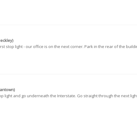
Beckley)
t stop light - our office is on the next corner. Park in the rear of the buildi
gantown)
p light and go underneath the Interstate. Go straight through the next light 