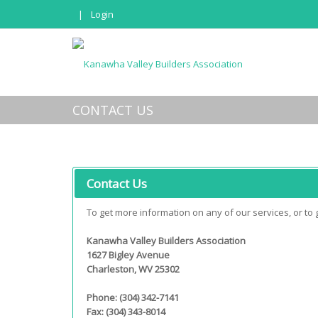
|
Login
CONTACT US
Contact Us
To get more information on any of our services, or to ge
Kanawha Valley Builders Association
1627 Bigley Avenue
Charleston, WV 25302
Phone: (304) 342-7141
Fax: (304) 343-8014