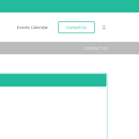
Events Calendar
Contact Us
CONTACT US