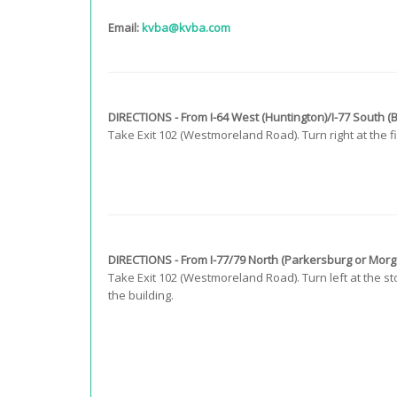
Email:
kvba@kvba.com
DIRECTIONS - From I-64 West (Huntington)/I-77 South (
Take Exit 102 (Westmoreland Road). Turn right at the firs
DIRECTIONS - From I-77/79 North (Parkersburg or Mor
Take Exit 102 (Westmoreland Road). Turn left at the sto
the building.