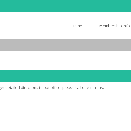
Home
Membership Info
t detailed directions to our office, please call or e-mail us.