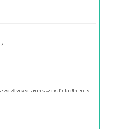
ng.
- our office is on the next corner. Park in the rear of